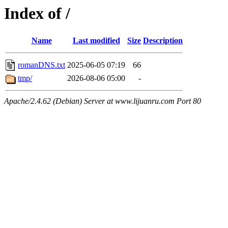
Index of /
Name
Last modified
Size
Description
romanDNS.txt
2025-06-05 07:19
66
tmp/
2026-08-06 05:00
-
Apache/2.4.62 (Debian) Server at www.lijuanru.com Port 80